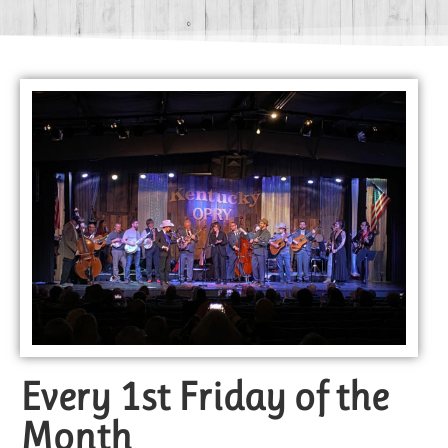
Every 1st Friday of the
Month