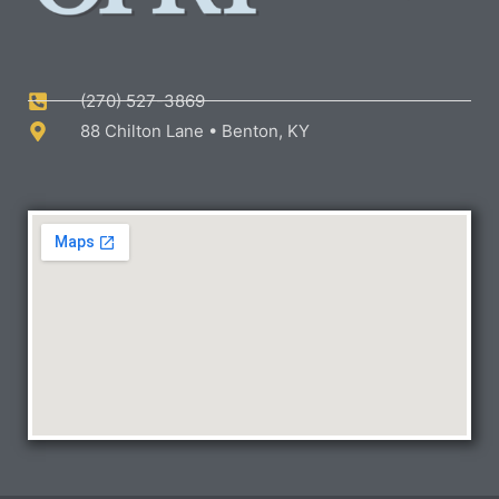
(270) 527-3869
88 Chilton Lane • Benton, KY