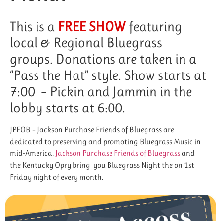
This is a
FREE SHOW
featuring
local & Regional Bluegrass
groups. Donations are taken in a
“Pass the Hat” style. Show starts at
7:00 – Pickin and Jammin in the
lobby starts at 6:00.
JPFOB – Jackson Purchase Friends of Bluegrass are
dedicated to preserving and promoting Bluegrass Music in
mid-America.
Jackson Purchase Friends of Bluegrass
and
the Kentucky Opry bring you Bluegrass Night the on 1st
Friday night of every month.