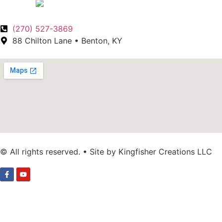
(270) 527-3869
88 Chilton Lane • Benton, KY
© All rights reserved. • Site by Kingfisher Creations LLC