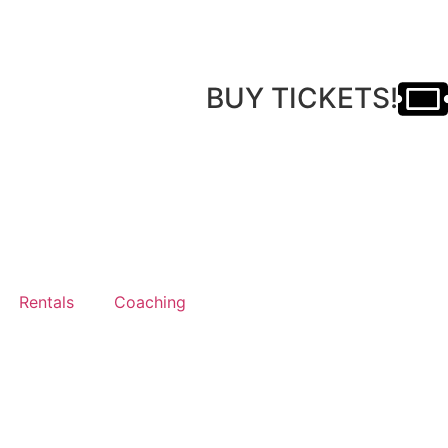
BUY TICKETS!
Rentals
Coaching