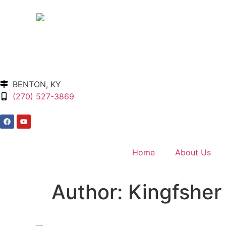
BENTON, KY
(270) 527-3869
Home
About Us
Author:
Kingfsher