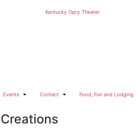
Events
Contact
Food, Fun and Lodging
 Creations