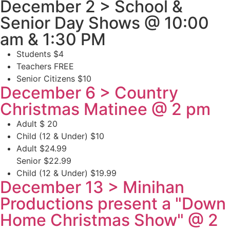
December 2 > School &
Senior Day Shows @ 10:00
am & 1:30 PM
Students $4
Teachers FREE
Senior Citizens $10
December 6 > Country
Christmas Matinee @ 2 pm
Adult $ 20
Child (12 & Under) $10
Adult $24.99
Senior $22.99
Child (12 & Under) $19.99
December 13 > Minihan
Productions present a "Down
Home Christmas Show" @ 2