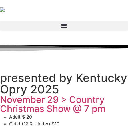
presented by Kentucky
Opry 2025
November 29 > Country
Christmas Show @ 7 pm
Adult $ 20
Child (12 & Under) $10