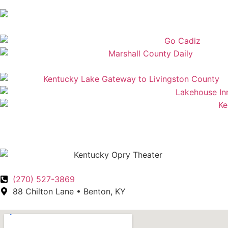
(270) 527-3869
88 Chilton Lane • Benton, KY