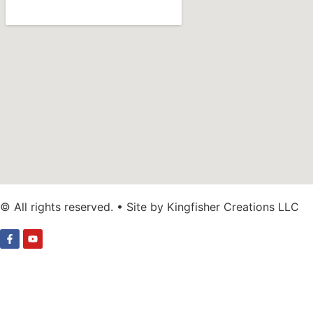
© All rights reserved. • Site by Kingfisher Creations LLC