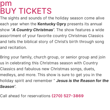
pm
BUY TICKETS
The sights and sounds of the holiday season come alive
each year when the
Kentucky Opry
presents its annual
show “
A Country Christmas
”. The show features a wide
assortment of your favorite country Christmas Classics
and tells the biblical story of Christ’s birth through song
and recitation.
Bring your family, church group, or senior group and join
us in celebrating this Christmas season with Country
Classics and fabulous new Christmas songs, duets,
medleys, and more. This show is sure to get you in the
holiday spirit and remember “
Jesus is the Reason for the
Season
”.
Call ahead for reservations
(270) 527-3869